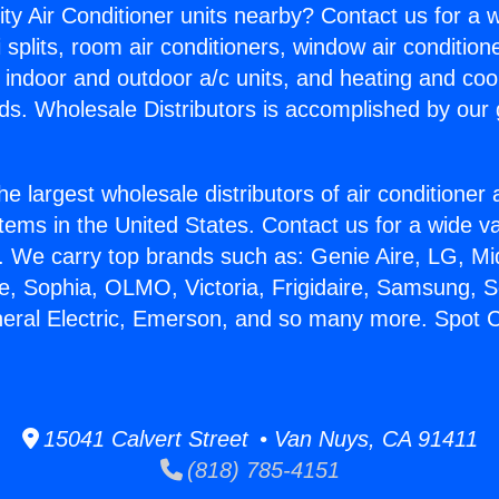
ity Air Conditioner units nearby? Contact us for a w
splits, room air conditioners, window air condition
, indoor and outdoor a/c units, and heating and coo
ds. Wholesale Distributors is accomplished by our 
he largest wholesale distributors of air conditione
stems in the United States. Contact us for a wide va
. We carry top brands such as: Genie Aire, LG, M
ce, Sophia, OLMO, Victoria, Frigidaire, Samsung, 
neral Electric, Emerson, and so many more. Spot 
15041 Calvert Street • Van Nuys, CA 91411
(818) 785-4151