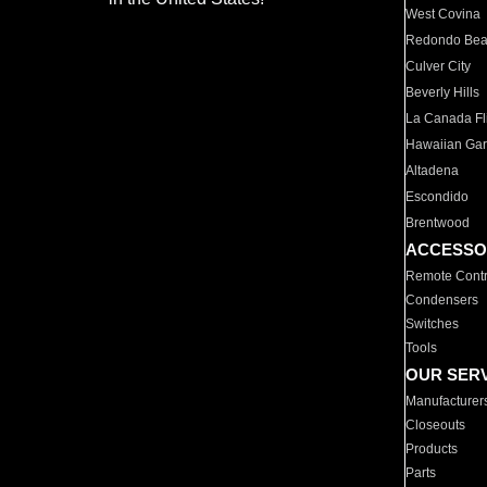
West Covina
Redondo Be
Culver City
Beverly Hills
La Canada Fli
Hawaiian Ga
Altadena
Escondido
Brentwood
ACCESSO
Remote Contr
Condensers
Switches
Tools
OUR SER
Manufacturer
Closeouts
Products
Parts