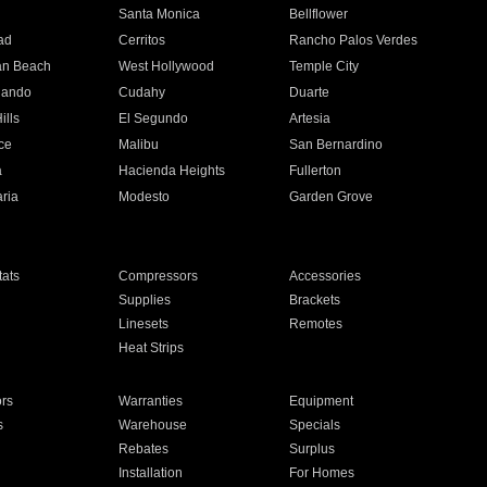
n
Santa Monica
Bellflower
ad
Cerritos
Rancho Palos Verdes
an Beach
West Hollywood
Temple City
nando
Cudahy
Duarte
ills
El Segundo
Artesia
ce
Malibu
San Bernardino
a
Hacienda Heights
Fullerton
ria
Modesto
Garden Grove
ats
Compressors
Accessories
Supplies
Brackets
Linesets
Remotes
Heat Strips
ors
Warranties
Equipment
s
Warehouse
Specials
Rebates
Surplus
Installation
For Homes