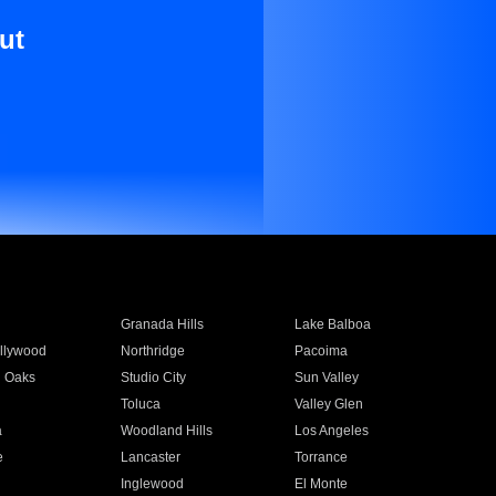
ut
Granada Hills
Lake Balboa
llywood
Northridge
Pacoima
 Oaks
Studio City
Sun Valley
Toluca
Valley Glen
a
Woodland Hills
Los Angeles
e
Lancaster
Torrance
Inglewood
El Monte