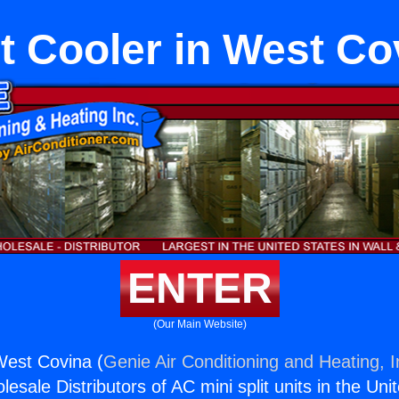
t Cooler in West Co
ENTER
(Our Main Website)
West Covina (
Genie Air Conditioning and Heating, I
esale Distributors of AC mini split units in the Uni