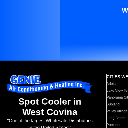
W
CITIES W
Arleta
Lake View Te
Panorama Cit
Spot Cooler in
Sunland
West Covina
Valley Village
Long Beach
"One of the largest Wholesale Distributor's
Pomona
in the United States!"