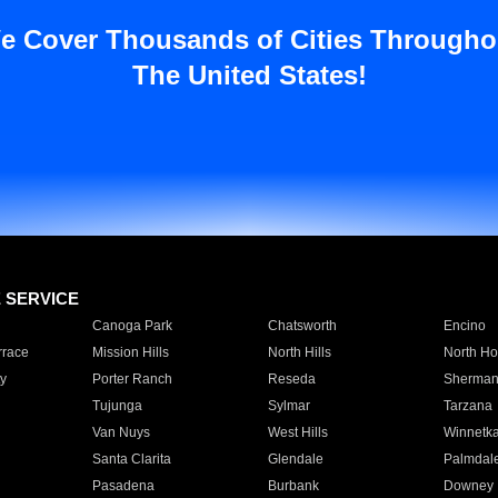
e Cover Thousands of Cities Througho
The United States!
E SERVICE
Canoga Park
Chatsworth
Encino
rrace
Mission Hills
North Hills
North Ho
y
Porter Ranch
Reseda
Sherman
Tujunga
Sylmar
Tarzana
Van Nuys
West Hills
Winnetk
Santa Clarita
Glendale
Palmdal
Pasadena
Burbank
Downey