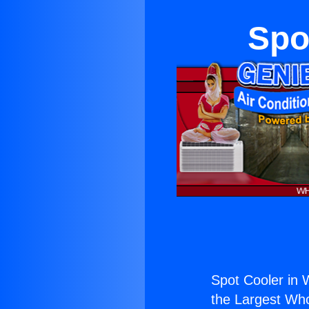
Spo
Spot Cooler in 
the Largest Whol