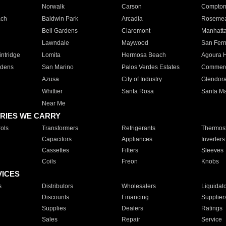
Norwalk
Carson
Compto
ach
Baldwin Park
Arcadia
Roseme
Bell Gardens
Claremont
Manhatt
Lawndale
Maywood
San Fer
ntridge
Lomita
Hermosa Beach
Agoura H
rdens
San Marino
Palos Verdes Estates
Commer
Azusa
City of Industry
Glendor
Whittier
Santa Rosa
Santa Ma
Near Me
RIES WE CARRY
ols
Transformers
Refrigerants
Thermost
Capacitors
Appliances
Inverters
Cassettes
Filters
Sleeves
Coils
Freon
Knobs
VICES
s
Distributors
Wholesalers
Liquidat
Discounts
Financing
Supplier
Supplies
Dealers
Ratings
Sales
Repair
Service