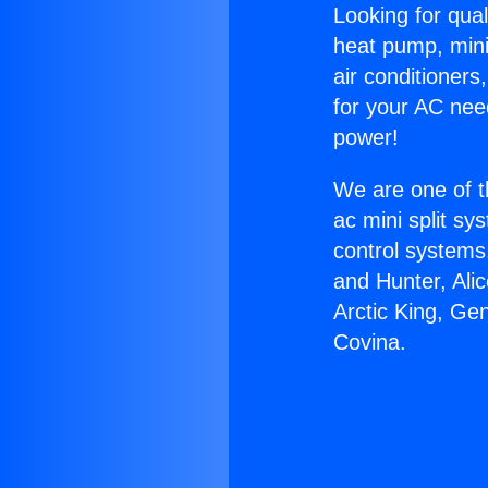
Looking for qual
heat pump, mini 
air conditioners
for your AC nee
power!
We are one of t
ac mini split sy
control systems
and Hunter, Ali
Arctic King, Ge
Covina.