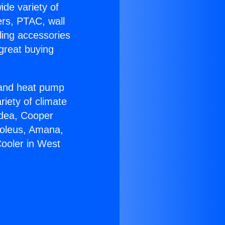
ide variety of
ers, PTAC, wall
ling accessories
great buying
r and heat pump
riety of climate
idea, Cooper
Soleus, Amana,
Cooler in West