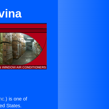
vina
nc.
) is one of
ted States.